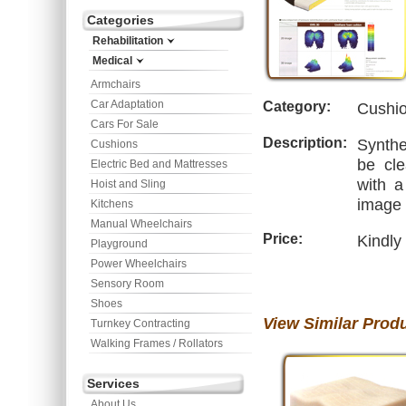
Categories
Rehabilitation
Medical
Armchairs
Car Adaptation
Category:
Cushi
Cars For Sale
Description:
Synthe
Cushions
be cle
Electric Bed and Mattresses
with a
Hoist and Sling
image 
Kitchens
Manual Wheelchairs
Price:
Kindly
Playground
Power Wheelchairs
Sensory Room
Shoes
View Similar Prod
Turnkey Contracting
Walking Frames / Rollators
Services
About Us