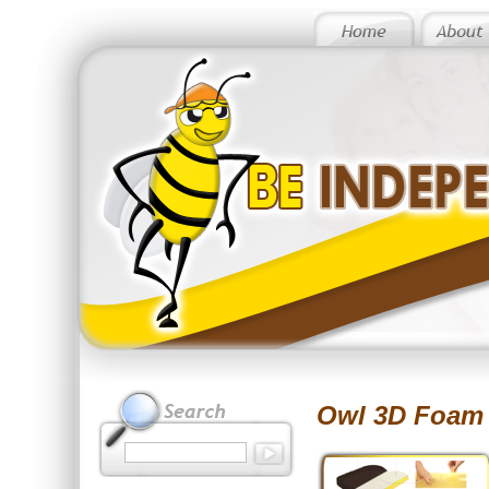
Owl 3D Foam