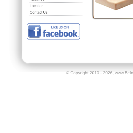
Location
Contact Us
© Copyright 2010 - 2026, www.BeI